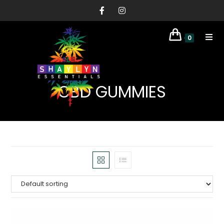
0
CBD GUMMIES