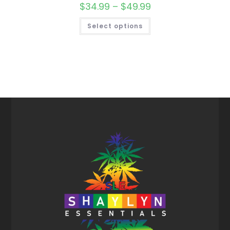
$
34.99
–
$
49.99
Select options