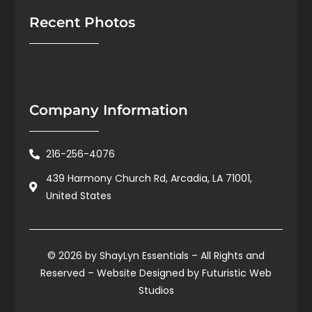
Recent Photos
Company Information
216-256-4076
439 Harmony Church Rd, Arcadia, LA 71001,
United States
© 2026 by ShayLyn Essentials – All Rights and
Reserved – Website Designed by
Futuristic Web
Studios