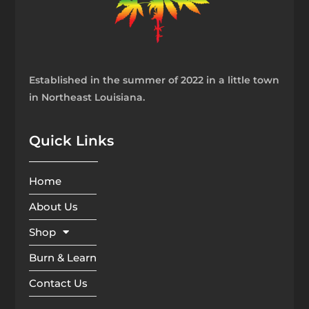
Established in the summer of 2022 in a little town
in Northeast Louisiana.
Quick Links
Home
About Us
Shop
Burn & Learn
Contact Us