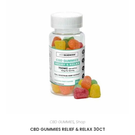
CBD GUMMIES
,
Shop
CBD GUMMIES RELIEF & RELAX 30CT